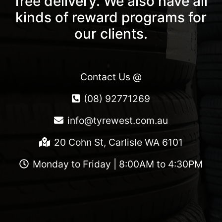
free delivery. We also have all
kinds of reward programs for
our clients.
Contact Us @
(08) 92771269
info@tyrewest.com.au
20 Cohn St, Carlisle WA 6101
Monday to Friday | 8:00AM to 4:30PM