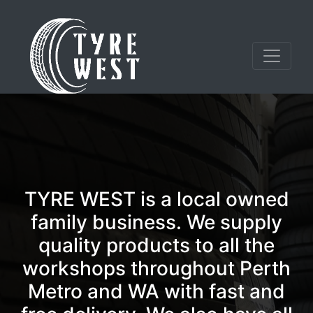
TYRE WEST is a local owned
family business. We supply
quality products to all the
workshops throughout Perth
Metro and WA with fast and